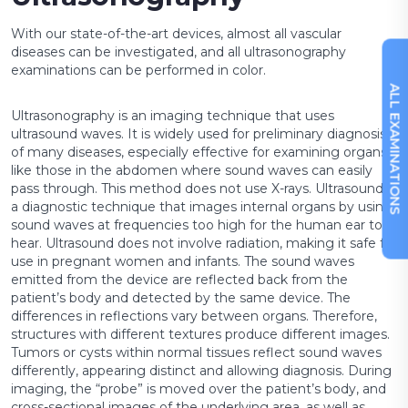
+90 216 457 97 97
With our state-of-the-art devices, almost all vascular
diseases can be investigated, and all ultrasonography
examinations can be performed in color.
ALL EXAMINATIONS
Ultrasonography is an imaging technique that uses
ultrasound waves. It is widely used for preliminary diagnosis
of many diseases, especially effective for examining organs
like those in the abdomen where sound waves can easily
pass through. This method does not use X-rays. Ultrasound is
a diagnostic technique that images internal organs by using
sound waves at frequencies too high for the human ear to
hear. Ultrasound does not involve radiation, making it safe for
use in pregnant women and infants. The sound waves
emitted from the device are reflected back from the
patient’s body and detected by the same device. The
differences in reflections vary between organs. Therefore,
structures with different textures produce different images.
Tumors or cysts within normal tissues reflect sound waves
differently, appearing distinct and allowing diagnosis. During
imaging, the “probe” is moved over the patient’s body, and
cross-sectional images of the underlying area, as well as