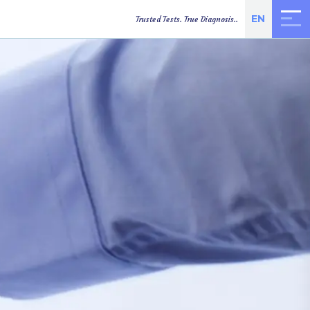
EN
Trusted Tests. True Diagnosis..
TEST RESULTS
ONLINE
DIRECTIONS
APPOINTMENT