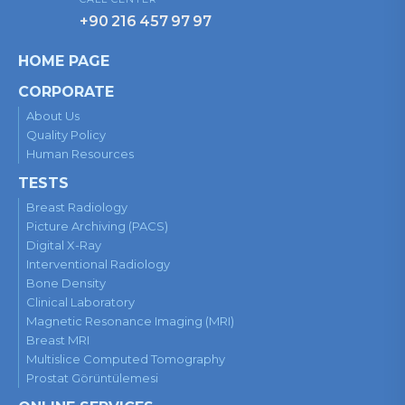
+90 216 457 97 97
HOME PAGE
CORPORATE
About Us
Quality Policy
Human Resources
TESTS
Breast Radiology
Picture Archiving (PACS)
Digital X-Ray
Interventional Radiology
Bone Density
Clinical Laboratory
Magnetic Resonance Imaging (MRI)
Breast MRI
Multislice Computed Tomography
Prostat Görüntülemesi