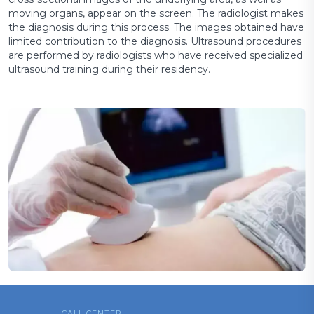
moving organs, appear on the screen. The radiologist makes
the diagnosis during this process. The images obtained have
limited contribution to the diagnosis. Ultrasound procedures
are performed by radiologists who have received specialized
ultrasound training during their residency.
CALL CENTER