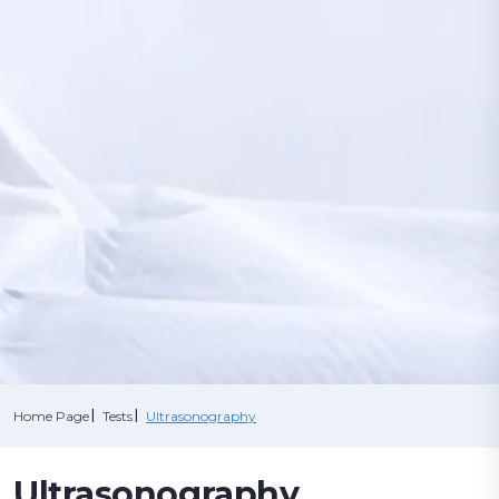
CORPORATE
OUR TESTS
MEDICAL STAFF
CONTRACTED
CONTACT US
ONLINE SERVICES
INSTITUTIONS
CALL NOW
Home Page
Tests
Ultrasonography
CALL CENTER
Ultrasonography