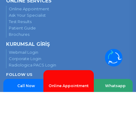
ONLINE SERVICES
Online Appointment
Ask Your Specialist
Test Results
Patient Guide
Brochures
KURUMSAL GİRİŞ
Webmail Login
Corporate Login
Radiologica PACS Login
FOLLOW US
Call Now
Whatsapp
Online Appointment
Contact Us
E5 Highway, Cevizli Side Road, Filyokuşu No:22, 34846 Maltepe-
Istanbul
Privacy and Cookie Policy
Security Camera Information Notice